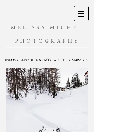
MELISSA MICHEL
PHOTOGRAPHY
INEOS GRENADIER X SMTC WINTER CAMPAIGN