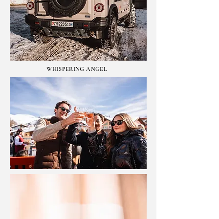
WHISPERING ANGEL