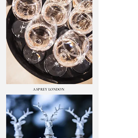
ASPREY LONDON