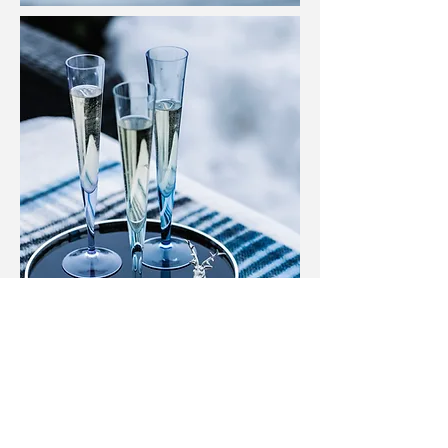
TISSA FONTANEDA LONDON