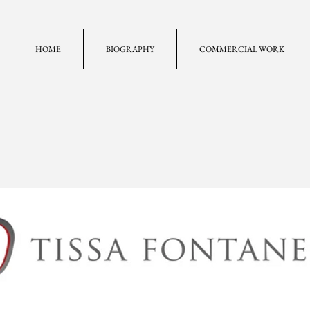
HOME
BIOGRAPHY
COMMERCIAL WORK