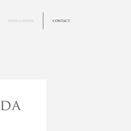
PRESS & MEDIA
CONTACT