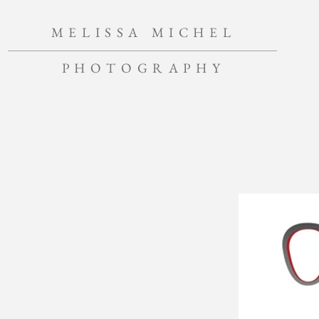
MELISSA MICHEL
PHOTOGRAPHY